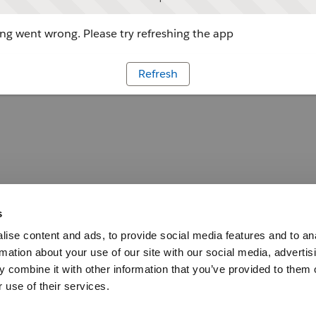
g went wrong. Please try refreshing the app
Refresh
s
ise content and ads, to provide social media features and to an
rmation about your use of our site with our social media, advertis
 combine it with other information that you’ve provided to them o
 use of their services.