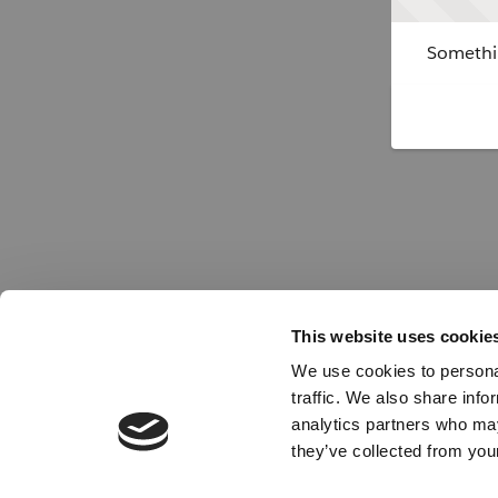
Somethin
This website uses cookie
We use cookies to personal
traffic. We also share info
analytics partners who may
they’ve collected from your