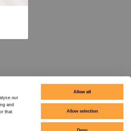
Allow all
alyse our
ing and
Allow selection
r that
Deny