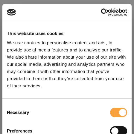
This website uses cookies
We use cookies to personalise content and ads, to
provide social media features and to analyse our traffic.
We also share information about your use of our site with
our social media, advertising and analytics partners who
may combine it with other information that you’ve
provided to them or that they’ve collected from your use
of their services.
Consent
Oops!
Necessary
Selection
Something went wrong. Please try
Preferences
refreshing the app