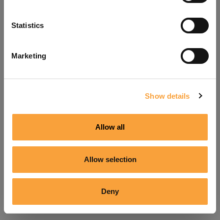
Refresh
Statistics
Marketing
Show details
Allow all
Allow selection
Deny