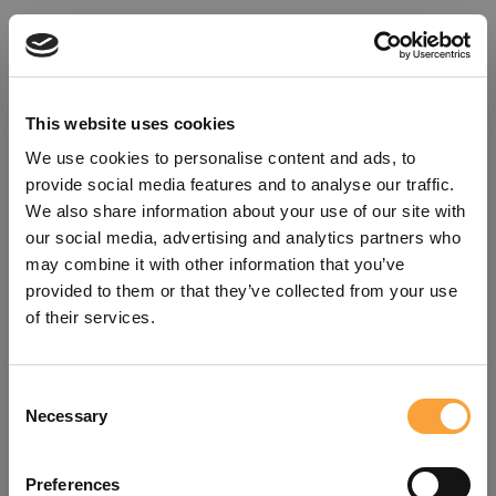
This website uses cookies
We use cookies to personalise content and ads, to
provide social media features and to analyse our traffic.
We also share information about your use of our site with
our social media, advertising and analytics partners who
may combine it with other information that you’ve
provided to them or that they’ve collected from your use
of their services.
Consent
Oops!
Necessary
Selection
Something went wrong. Please try
Preferences
refreshing the app