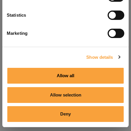
Refresh
Statistics
Marketing
Show details
Allow all
Allow selection
Deny