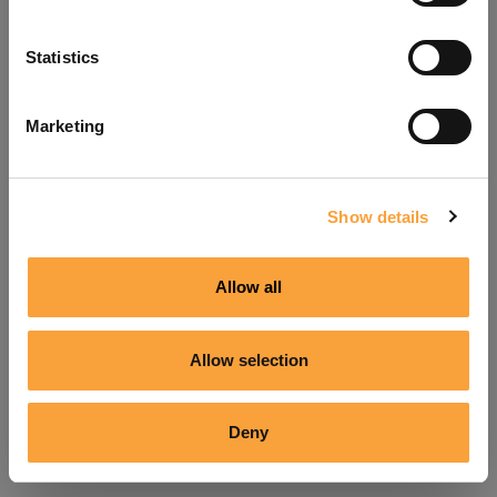
Refresh
Statistics
Marketing
Show details
Allow all
Allow selection
Deny