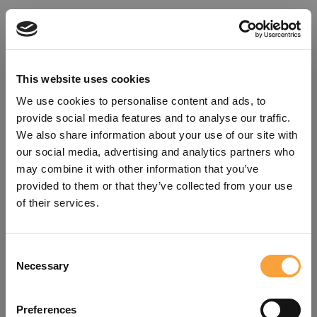
This website uses cookies
We use cookies to personalise content and ads, to
provide social media features and to analyse our traffic.
We also share information about your use of our site with
our social media, advertising and analytics partners who
may combine it with other information that you’ve
provided to them or that they’ve collected from your use
of their services.
Consent
Oops!
Necessary
Selection
Something went wrong. Please try
Preferences
refreshing the app