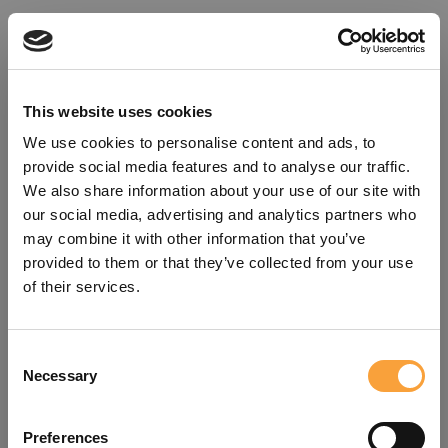
This website uses cookies
We use cookies to personalise content and ads, to
provide social media features and to analyse our traffic.
We also share information about your use of our site with
our social media, advertising and analytics partners who
may combine it with other information that you’ve
provided to them or that they’ve collected from your use
of their services.
Consent
Oops!
Necessary
Selection
Something went wrong. Please try
Preferences
refreshing the app