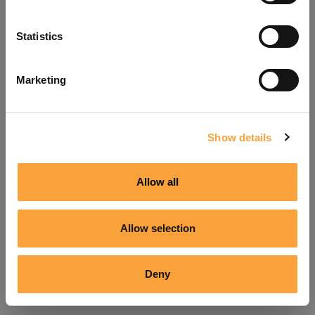
Refresh
Statistics
Marketing
Show details
Allow all
Allow selection
Deny