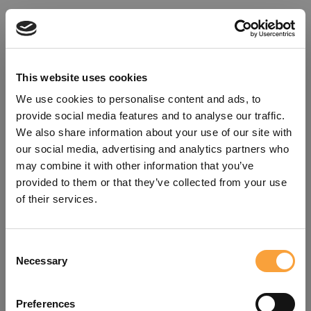
This website uses cookies
We use cookies to personalise content and ads, to
provide social media features and to analyse our traffic.
We also share information about your use of our site with
our social media, advertising and analytics partners who
may combine it with other information that you’ve
provided to them or that they’ve collected from your use
of their services.
Consent
Oops!
Necessary
Selection
Something went wrong. Please try
Preferences
refreshing the app