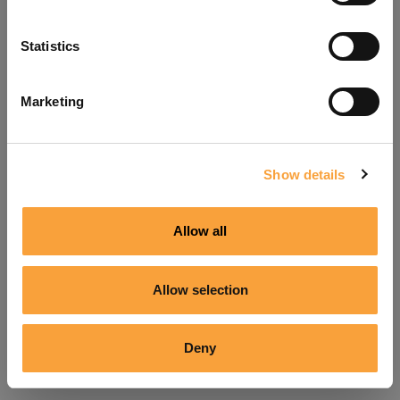
Refresh
Statistics
Marketing
Show details
Allow all
Allow selection
Deny