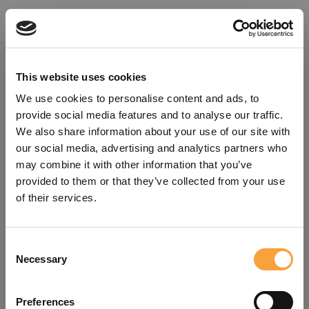
This website uses cookies
We use cookies to personalise content and ads, to
provide social media features and to analyse our traffic.
We also share information about your use of our site with
our social media, advertising and analytics partners who
may combine it with other information that you’ve
provided to them or that they’ve collected from your use
of their services.
Consent
Oops!
Necessary
Selection
Something went wrong. Please try
Preferences
refreshing the app