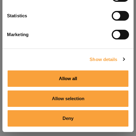
Refresh
Statistics
Marketing
Show details
Allow all
Allow selection
Deny