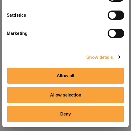
Refresh
Statistics
Marketing
Show details
Allow all
Allow selection
Deny