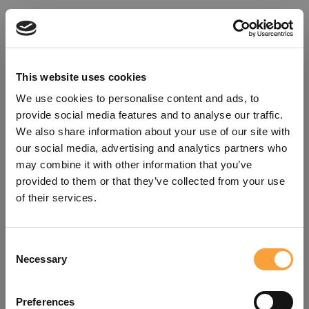
This website uses cookies
We use cookies to personalise content and ads, to
provide social media features and to analyse our traffic.
We also share information about your use of our site with
our social media, advertising and analytics partners who
may combine it with other information that you’ve
provided to them or that they’ve collected from your use
of their services.
Consent
Oops!
Necessary
Selection
Something went wrong. Please try
Preferences
refreshing the app