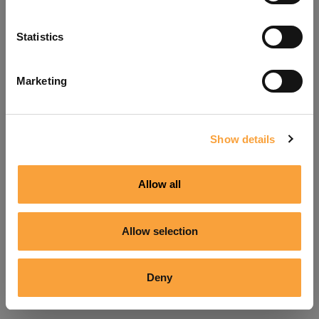
Refresh
Statistics
Marketing
Show details
Allow all
Allow selection
Deny