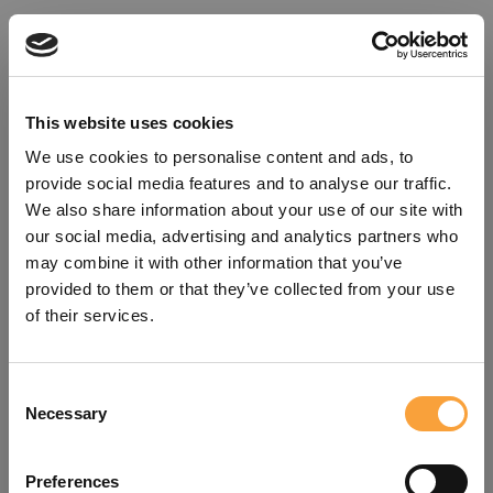
This website uses cookies
We use cookies to personalise content and ads, to
provide social media features and to analyse our traffic.
We also share information about your use of our site with
our social media, advertising and analytics partners who
may combine it with other information that you’ve
provided to them or that they’ve collected from your use
of their services.
Consent
Oops!
Necessary
Selection
Something went wrong. Please try
Preferences
refreshing the app