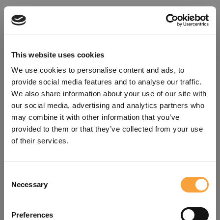
This website uses cookies
We use cookies to personalise content and ads, to
provide social media features and to analyse our traffic.
We also share information about your use of our site with
our social media, advertising and analytics partners who
may combine it with other information that you’ve
provided to them or that they’ve collected from your use
of their services.
Consent
Oops!
Necessary
Selection
Something went wrong. Please try
Preferences
refreshing the app