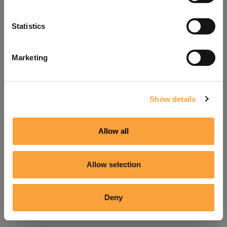
Refresh
Statistics
Marketing
Show details
Allow all
Allow selection
Deny