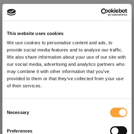
This website uses cookies
We use cookies to personalise content and ads, to
provide social media features and to analyse our traffic.
We also share information about your use of our site with
our social media, advertising and analytics partners who
may combine it with other information that you’ve
provided to them or that they’ve collected from your use
of their services.
Consent
Oops!
Necessary
Selection
Something went wrong. Please try
Preferences
refreshing the app