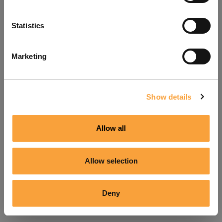
Refresh
Statistics
Marketing
Show details
Allow all
Allow selection
Deny