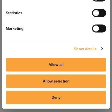
Refresh
Statistics
Marketing
Show details
Allow all
Allow selection
Deny