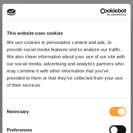
This website uses cookies
We use cookies to personalise content and ads, to
provide social media features and to analyse our traffic.
We also share information about your use of our site with
our social media, advertising and analytics partners who
may combine it with other information that you’ve
provided to them or that they’ve collected from your use
of their services.
Consent
Oops!
Necessary
Selection
Something went wrong. Please try
Preferences
refreshing the app