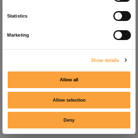
Refresh
Statistics
Marketing
Show details
Allow all
Allow selection
Deny