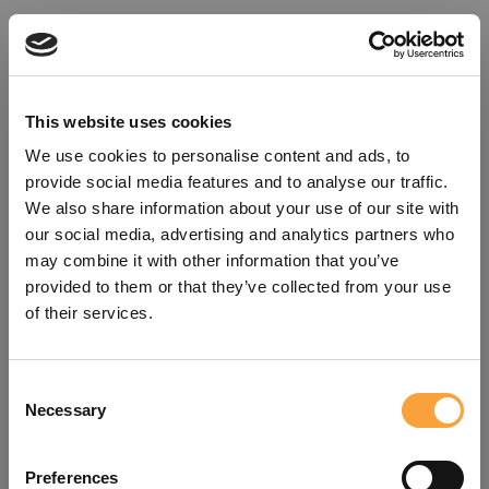
This website uses cookies
We use cookies to personalise content and ads, to
provide social media features and to analyse our traffic.
We also share information about your use of our site with
our social media, advertising and analytics partners who
may combine it with other information that you’ve
provided to them or that they’ve collected from your use
of their services.
Consent
Oops!
Necessary
Selection
Something went wrong. Please try
Preferences
refreshing the app