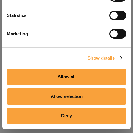
Refresh
Statistics
Marketing
Show details
Allow all
Allow selection
Deny