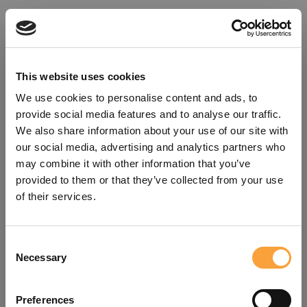
This website uses cookies
We use cookies to personalise content and ads, to
provide social media features and to analyse our traffic.
We also share information about your use of our site with
our social media, advertising and analytics partners who
may combine it with other information that you’ve
provided to them or that they’ve collected from your use
of their services.
Consent
Oops!
Necessary
Selection
Something went wrong. Please try
Preferences
refreshing the app