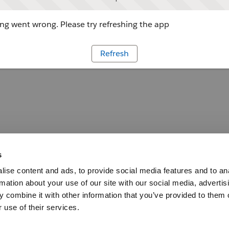
g went wrong. Please try refreshing the app
Refresh
s
ise content and ads, to provide social media features and to an
rmation about your use of our site with our social media, advertis
 combine it with other information that you’ve provided to them o
 use of their services.