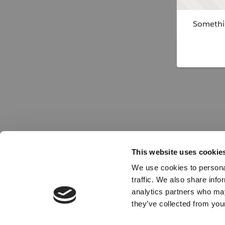
Somethin
This website uses cookie
We use cookies to personal
traffic. We also share info
analytics partners who may
they’ve collected from your