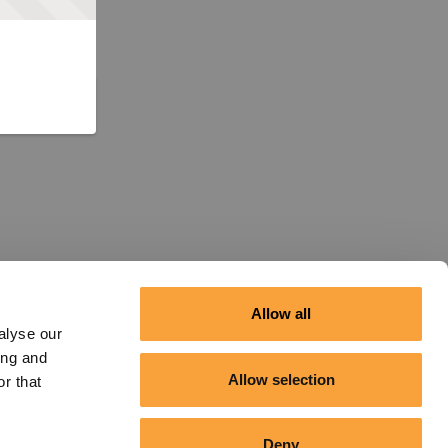
Allow all
alyse our
ing and
Allow selection
r that
Deny