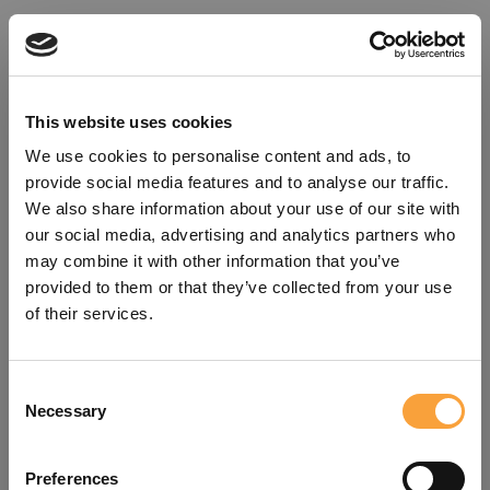
This website uses cookies
We use cookies to personalise content and ads, to
provide social media features and to analyse our traffic.
We also share information about your use of our site with
our social media, advertising and analytics partners who
may combine it with other information that you’ve
provided to them or that they’ve collected from your use
of their services.
Consent
Oops!
Necessary
Selection
Something went wrong. Please try
Preferences
refreshing the app