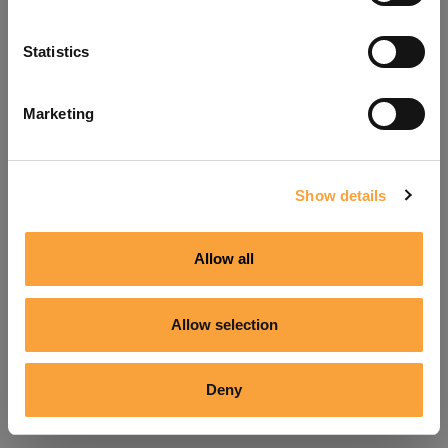
Refresh
Statistics
Marketing
Show details
Allow all
Allow selection
Deny