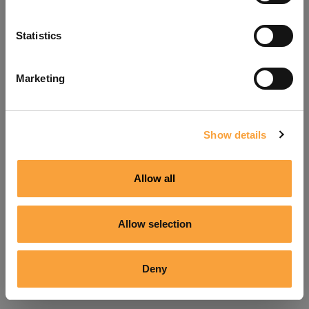
Refresh
Statistics
Marketing
Show details
Allow all
Allow selection
Deny