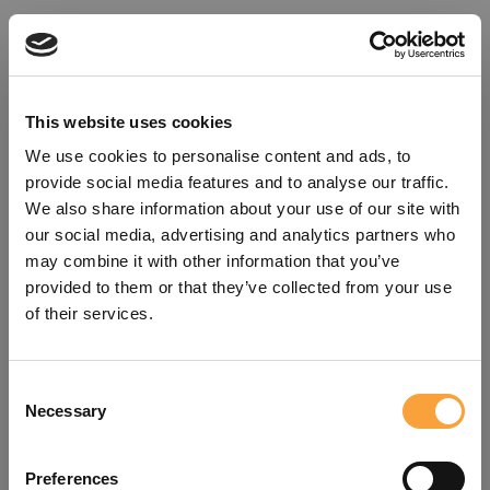
This website uses cookies
We use cookies to personalise content and ads, to
provide social media features and to analyse our traffic.
We also share information about your use of our site with
our social media, advertising and analytics partners who
may combine it with other information that you’ve
provided to them or that they’ve collected from your use
of their services.
Consent
Oops!
Necessary
Selection
Something went wrong. Please try
Preferences
refreshing the app