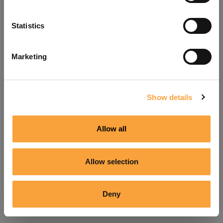
Refresh
Statistics
Marketing
Show details
Allow all
Allow selection
Deny