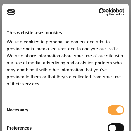
This website uses cookies
We use cookies to personalise content and ads, to
provide social media features and to analyse our traffic.
We also share information about your use of our site with
our social media, advertising and analytics partners who
may combine it with other information that you’ve
provided to them or that they’ve collected from your use
of their services.
Consent
Oops!
Necessary
Selection
Something went wrong. Please try
Preferences
refreshing the app