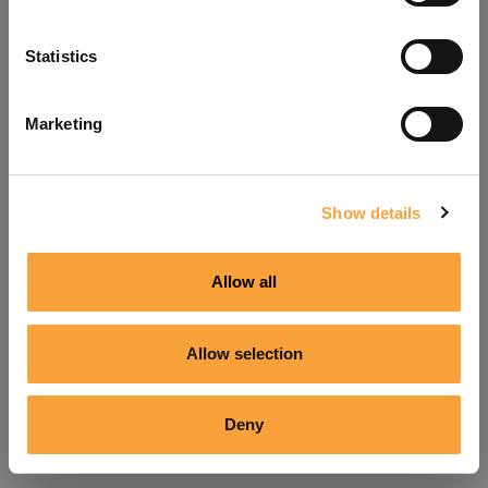
Refresh
Statistics
Marketing
Show details
Allow all
Allow selection
Deny