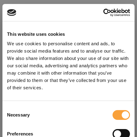
This website uses cookies
We use cookies to personalise content and ads, to
provide social media features and to analyse our traffic.
We also share information about your use of our site with
our social media, advertising and analytics partners who
may combine it with other information that you’ve
provided to them or that they’ve collected from your use
of their services.
Consent
Oops!
Necessary
Selection
Something went wrong. Please try
Preferences
refreshing the app