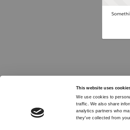
Somethin
This website uses cookie
We use cookies to personal
traffic. We also share info
analytics partners who may
they’ve collected from your