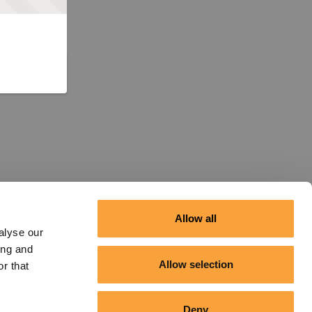
Allow all
alyse our
ing and
Allow selection
r that
Deny