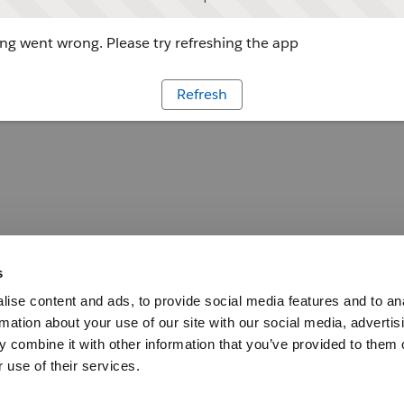
g went wrong. Please try refreshing the app
Refresh
s
ise content and ads, to provide social media features and to an
rmation about your use of our site with our social media, advertis
 combine it with other information that you’ve provided to them o
 use of their services.