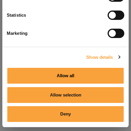
Refresh
Statistics
Marketing
Show details
Allow all
Allow selection
Deny