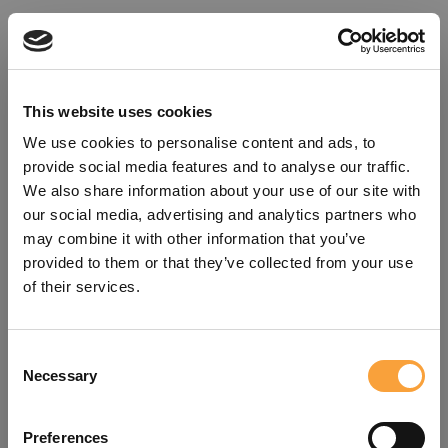
This website uses cookies
We use cookies to personalise content and ads, to
provide social media features and to analyse our traffic.
We also share information about your use of our site with
our social media, advertising and analytics partners who
may combine it with other information that you’ve
provided to them or that they’ve collected from your use
of their services.
Consent
Oops!
Necessary
Selection
Something went wrong. Please try
Preferences
refreshing the app