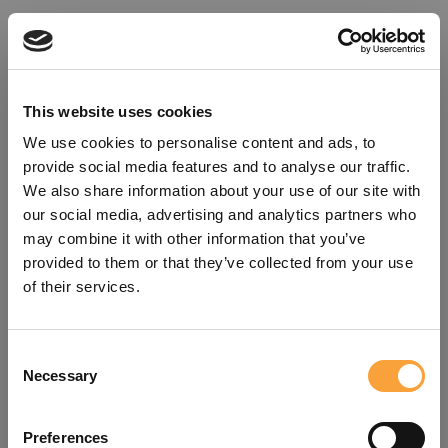
This website uses cookies
We use cookies to personalise content and ads, to
provide social media features and to analyse our traffic.
We also share information about your use of our site with
our social media, advertising and analytics partners who
may combine it with other information that you’ve
provided to them or that they’ve collected from your use
of their services.
Consent
Oops!
Necessary
Selection
Something went wrong. Please try
Preferences
refreshing the app