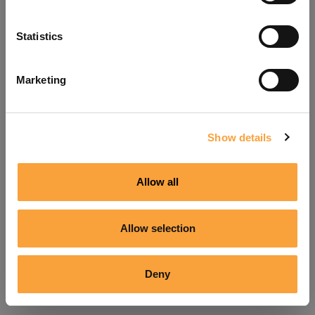
Refresh
Statistics
Marketing
Show details
Allow all
Allow selection
Deny