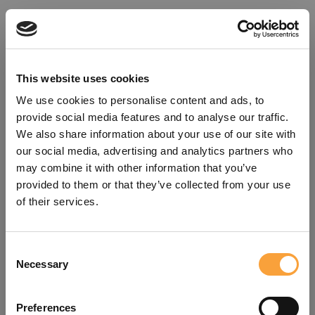
This website uses cookies
We use cookies to personalise content and ads, to
provide social media features and to analyse our traffic.
We also share information about your use of our site with
our social media, advertising and analytics partners who
may combine it with other information that you’ve
provided to them or that they’ve collected from your use
of their services.
Consent
Oops!
Necessary
Selection
Something went wrong. Please try
Preferences
refreshing the app