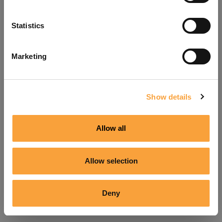
Refresh
Statistics
Marketing
Show details
Allow all
Allow selection
Deny