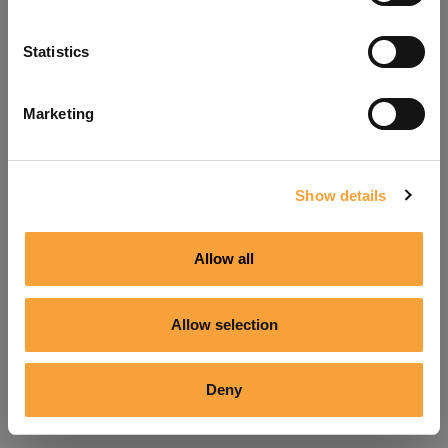
Refresh
Statistics
Marketing
Show details
Allow all
Allow selection
Deny