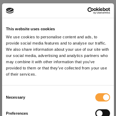
This website uses cookies
We use cookies to personalise content and ads, to
provide social media features and to analyse our traffic.
We also share information about your use of our site with
our social media, advertising and analytics partners who
may combine it with other information that you’ve
provided to them or that they’ve collected from your use
of their services.
Consent
Oops!
Necessary
Selection
Something went wrong. Please try
Preferences
refreshing the app