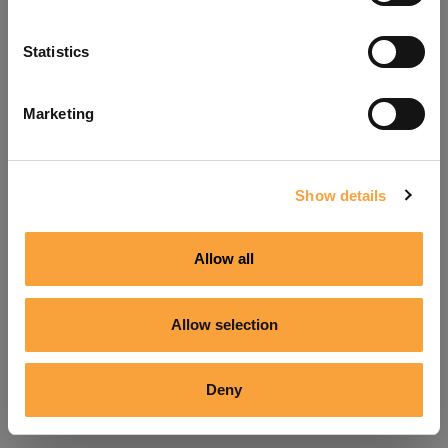
Refresh
Statistics
Marketing
Show details
Allow all
Allow selection
Deny