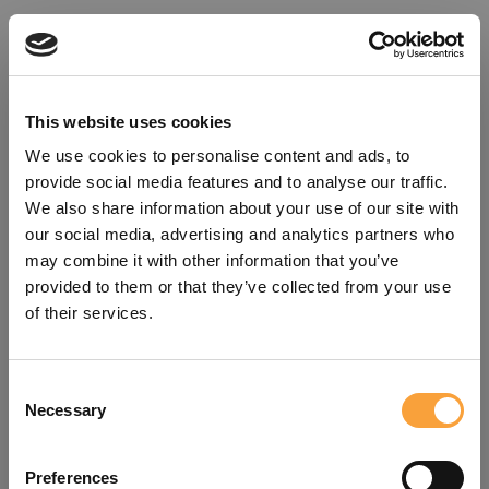
This website uses cookies
We use cookies to personalise content and ads, to
provide social media features and to analyse our traffic.
We also share information about your use of our site with
our social media, advertising and analytics partners who
may combine it with other information that you’ve
provided to them or that they’ve collected from your use
of their services.
Consent
Oops!
Necessary
Selection
Something went wrong. Please try
Preferences
refreshing the app