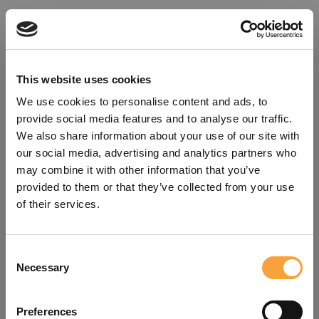
This website uses cookies
We use cookies to personalise content and ads, to
provide social media features and to analyse our traffic.
We also share information about your use of our site with
our social media, advertising and analytics partners who
may combine it with other information that you’ve
provided to them or that they’ve collected from your use
of their services.
Consent
Oops!
Necessary
Selection
Something went wrong. Please try
Preferences
refreshing the app