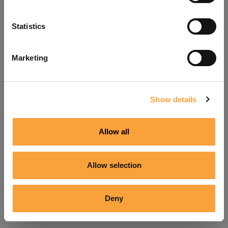
Refresh
Statistics
Marketing
Show details
Allow all
Allow selection
Deny