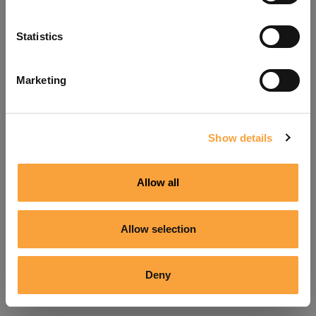
Refresh
Statistics
Marketing
Show details
Allow all
Allow selection
Deny