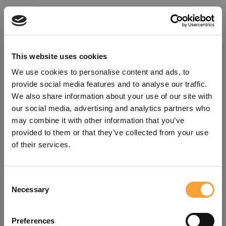
This website uses cookies
We use cookies to personalise content and ads, to
provide social media features and to analyse our traffic.
We also share information about your use of our site with
our social media, advertising and analytics partners who
may combine it with other information that you’ve
provided to them or that they’ve collected from your use
of their services.
Consent
Oops!
Necessary
Selection
Something went wrong. Please try
Preferences
refreshing the app