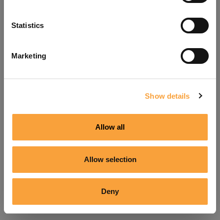
Refresh
Statistics
Marketing
Show details
Allow all
Allow selection
Deny