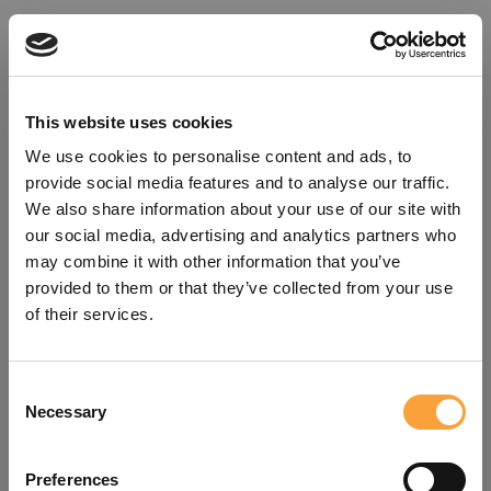
This website uses cookies
We use cookies to personalise content and ads, to
provide social media features and to analyse our traffic.
We also share information about your use of our site with
our social media, advertising and analytics partners who
may combine it with other information that you’ve
provided to them or that they’ve collected from your use
of their services.
Consent
Oops!
Necessary
Selection
Something went wrong. Please try
Preferences
refreshing the app