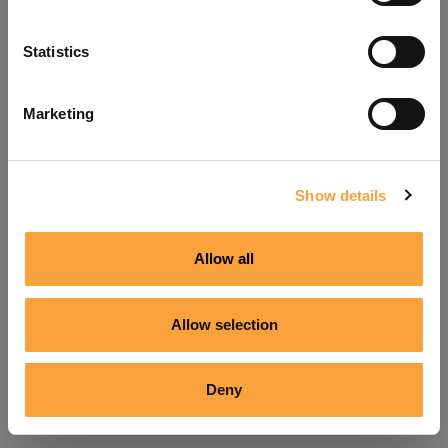
Refresh
Statistics
Marketing
Show details
Allow all
Allow selection
Deny