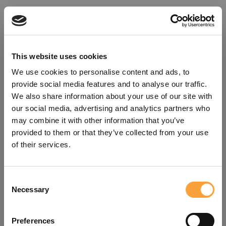
This website uses cookies
We use cookies to personalise content and ads, to
provide social media features and to analyse our traffic.
We also share information about your use of our site with
our social media, advertising and analytics partners who
may combine it with other information that you’ve
provided to them or that they’ve collected from your use
of their services.
Consent
Oops!
Necessary
Selection
Something went wrong. Please try
Preferences
refreshing the app