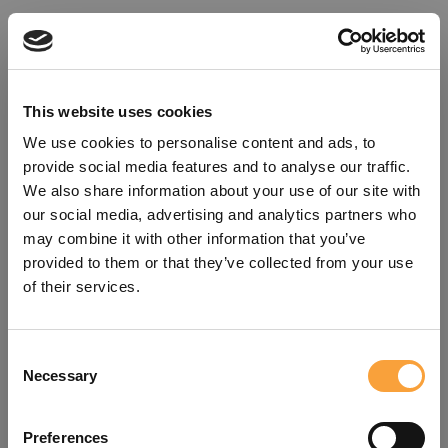
This website uses cookies
We use cookies to personalise content and ads, to
provide social media features and to analyse our traffic.
We also share information about your use of our site with
our social media, advertising and analytics partners who
may combine it with other information that you’ve
provided to them or that they’ve collected from your use
of their services.
Consent
Oops!
Necessary
Selection
Something went wrong. Please try
Preferences
refreshing the app