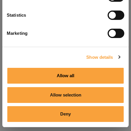
Refresh
Statistics
Marketing
Show details
Allow all
Allow selection
Deny