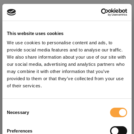
This website uses cookies
We use cookies to personalise content and ads, to
provide social media features and to analyse our traffic.
We also share information about your use of our site with
our social media, advertising and analytics partners who
may combine it with other information that you’ve
provided to them or that they’ve collected from your use
of their services.
Consent
Oops!
Necessary
Selection
Something went wrong. Please try
Preferences
refreshing the app