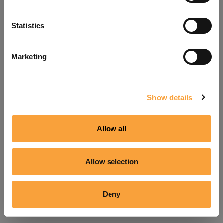
Refresh
Statistics
Marketing
Show details
Allow all
Allow selection
Deny