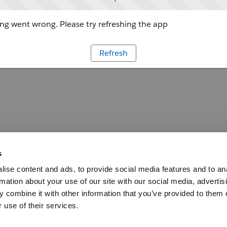
g went wrong. Please try refreshing the app
Refresh
s
ise content and ads, to provide social media features and to an
rmation about your use of our site with our social media, advertis
 combine it with other information that you’ve provided to them o
 use of their services.