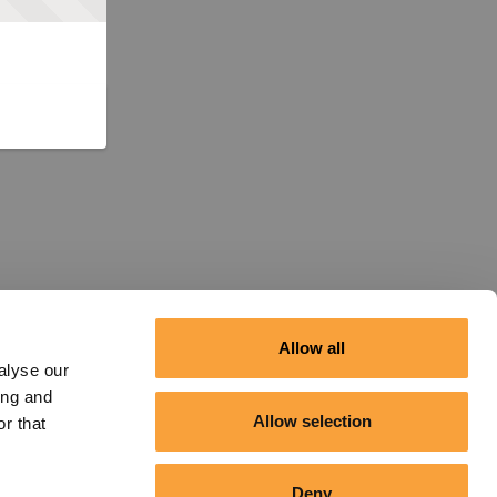
Allow all
alyse our
ing and
Allow selection
r that
Deny