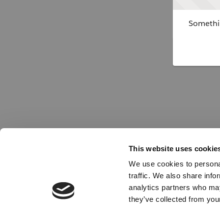
Somethin
This website uses cookie
We use cookies to personal
traffic. We also share info
analytics partners who may
they’ve collected from your