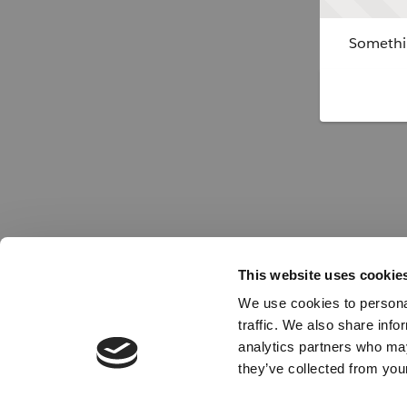
Somethin
This website uses cookie
We use cookies to personal
traffic. We also share info
analytics partners who may
they’ve collected from your