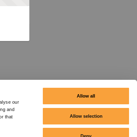
Allow all
alyse our
ing and
Allow selection
r that
Deny