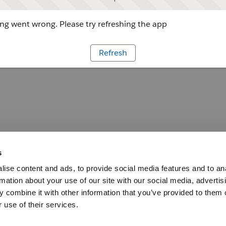
g went wrong. Please try refreshing the app
Refresh
s
ise content and ads, to provide social media features and to an
rmation about your use of our site with our social media, advertis
 combine it with other information that you’ve provided to them o
 use of their services.