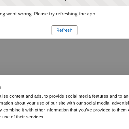
g went wrong. Please try refreshing the app
Refresh
s
ise content and ads, to provide social media features and to an
rmation about your use of our site with our social media, advertis
 combine it with other information that you’ve provided to them o
 use of their services.