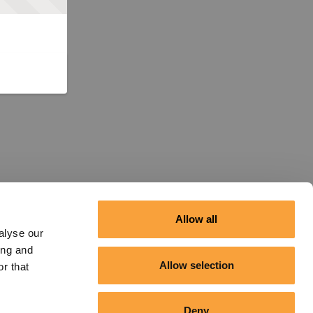
Allow all
alyse our
ing and
Allow selection
r that
Deny