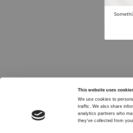
Somethin
This website uses cookie
We use cookies to personal
traffic. We also share info
analytics partners who may
they’ve collected from your