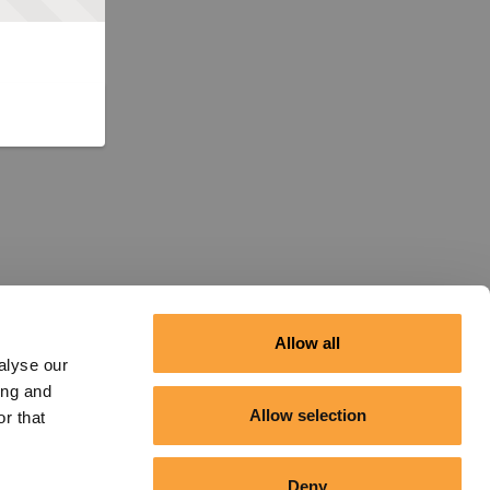
Allow all
alyse our
ing and
Allow selection
r that
Deny