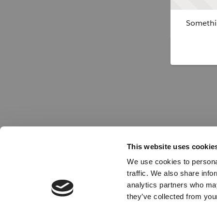
Somethin
This website uses cookie
We use cookies to personal
traffic. We also share info
analytics partners who may
they’ve collected from your