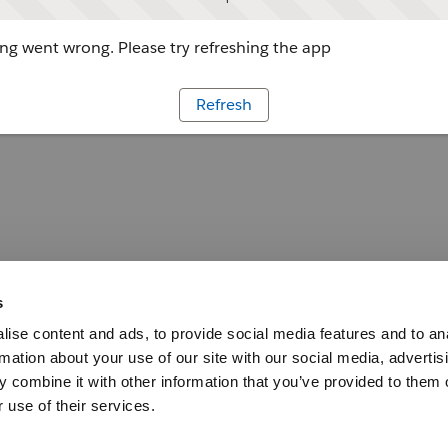
g went wrong. Please try refreshing the app
Refresh
s
ise content and ads, to provide social media features and to an
rmation about your use of our site with our social media, advertis
 combine it with other information that you’ve provided to them o
 use of their services.