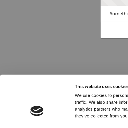
Somethin
This website uses cookie
We use cookies to personal
traffic. We also share info
analytics partners who may
they’ve collected from your