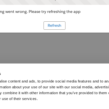
g went wrong. Please try refreshing the app
Refresh
s
ise content and ads, to provide social media features and to an
rmation about your use of our site with our social media, advertis
 combine it with other information that you’ve provided to them o
 use of their services.