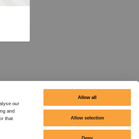
Allow all
alyse our
ing and
Allow selection
r that
Deny