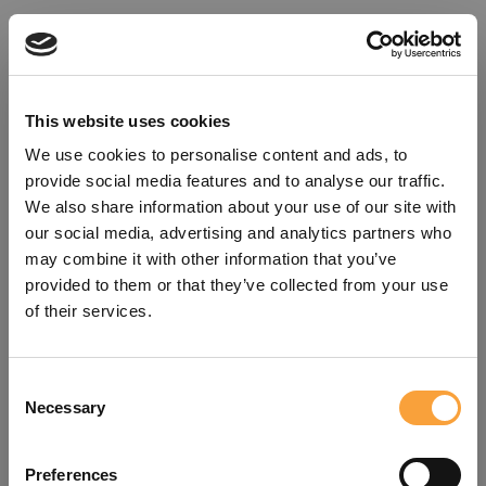
This website uses cookies
We use cookies to personalise content and ads, to
provide social media features and to analyse our traffic.
We also share information about your use of our site with
our social media, advertising and analytics partners who
may combine it with other information that you’ve
provided to them or that they’ve collected from your use
of their services.
Consent
Oops!
Necessary
Selection
Something went wrong. Please try
Preferences
refreshing the app