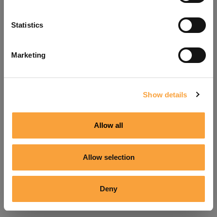
Refresh
Statistics
Marketing
Show details
Allow all
Allow selection
Deny