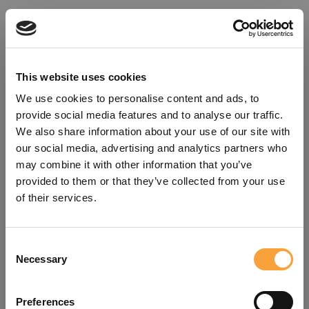
This website uses cookies
We use cookies to personalise content and ads, to
provide social media features and to analyse our traffic.
We also share information about your use of our site with
our social media, advertising and analytics partners who
may combine it with other information that you’ve
provided to them or that they’ve collected from your use
of their services.
Consent
Oops!
Necessary
Selection
Something went wrong. Please try
Preferences
refreshing the app