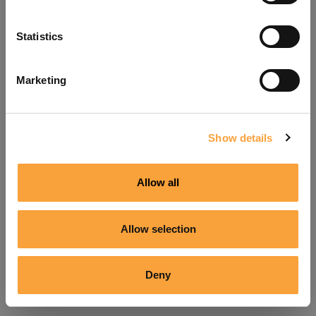
Refresh
Statistics
Marketing
Show details
Allow all
Allow selection
Deny