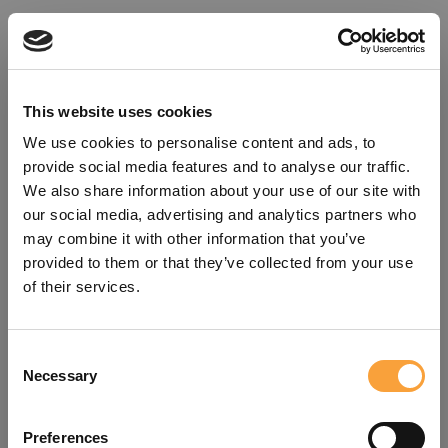
This website uses cookies
We use cookies to personalise content and ads, to
provide social media features and to analyse our traffic.
We also share information about your use of our site with
our social media, advertising and analytics partners who
may combine it with other information that you’ve
provided to them or that they’ve collected from your use
of their services.
Consent
Oops!
Necessary
Selection
Something went wrong. Please try
Preferences
refreshing the app