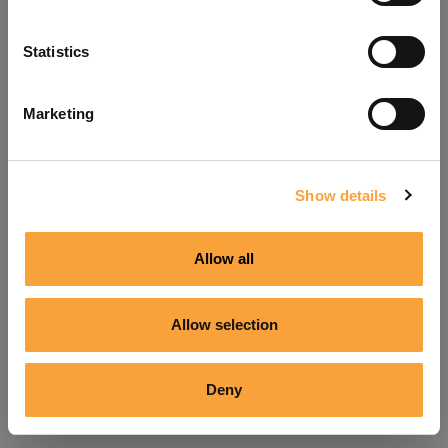
Refresh
Statistics
Marketing
Show details
Allow all
Allow selection
Deny