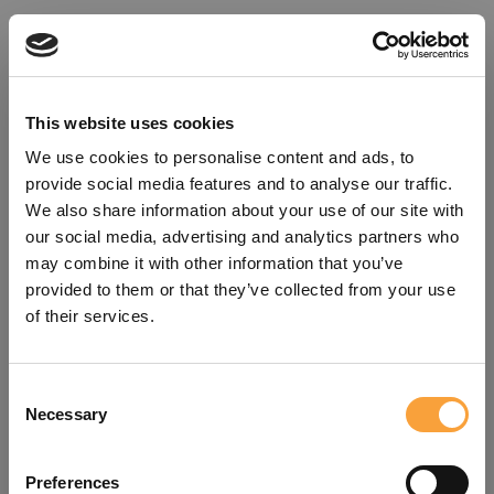
This website uses cookies
We use cookies to personalise content and ads, to
provide social media features and to analyse our traffic.
We also share information about your use of our site with
our social media, advertising and analytics partners who
may combine it with other information that you’ve
provided to them or that they’ve collected from your use
of their services.
Consent
Oops!
Necessary
Selection
Something went wrong. Please try
Preferences
refreshing the app