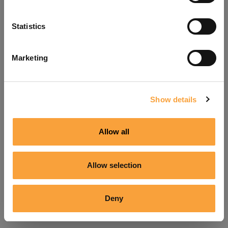
Refresh
Statistics
Marketing
Show details
Allow all
Allow selection
Deny