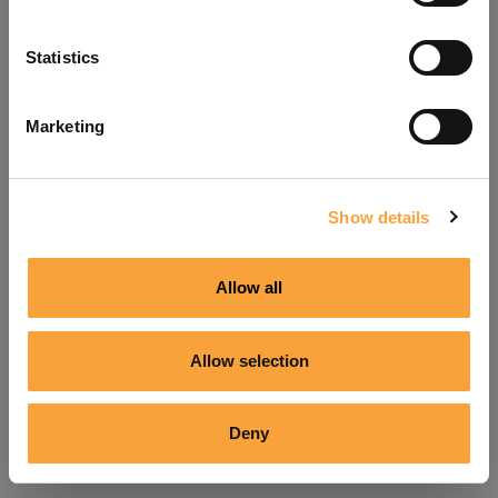
Refresh
Statistics
Marketing
Show details
Allow all
Allow selection
Deny