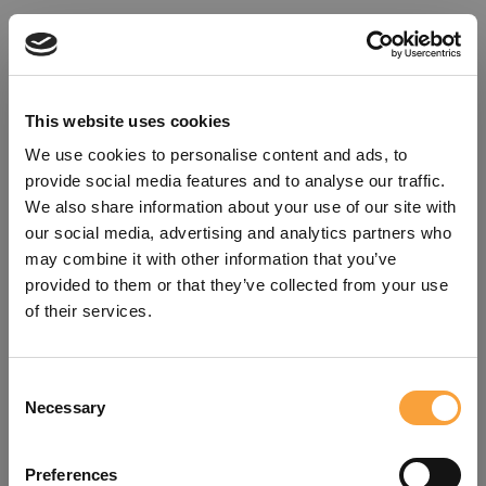
This website uses cookies
We use cookies to personalise content and ads, to
provide social media features and to analyse our traffic.
We also share information about your use of our site with
our social media, advertising and analytics partners who
may combine it with other information that you’ve
provided to them or that they’ve collected from your use
of their services.
Consent
Oops!
Necessary
Selection
Something went wrong. Please try
Preferences
refreshing the app