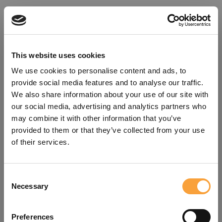
This website uses cookies
We use cookies to personalise content and ads, to
provide social media features and to analyse our traffic.
We also share information about your use of our site with
our social media, advertising and analytics partners who
may combine it with other information that you’ve
provided to them or that they’ve collected from your use
of their services.
Consent
Oops!
Necessary
Selection
Something went wrong. Please try
Preferences
refreshing the app