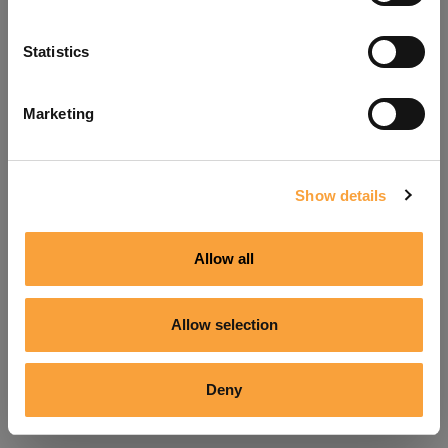
Refresh
Statistics
Marketing
Show details
Allow all
Allow selection
Deny