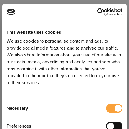
This website uses cookies
We use cookies to personalise content and ads, to
provide social media features and to analyse our traffic.
We also share information about your use of our site with
our social media, advertising and analytics partners who
may combine it with other information that you’ve
provided to them or that they’ve collected from your use
of their services.
Consent
Oops!
Necessary
Selection
Something went wrong. Please try
Preferences
refreshing the app