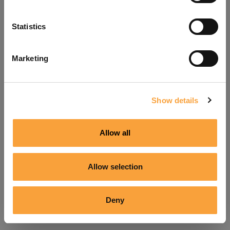
Refresh
Statistics
Marketing
Show details
Allow all
Allow selection
Deny