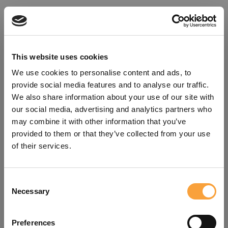
This website uses cookies
We use cookies to personalise content and ads, to
provide social media features and to analyse our traffic.
We also share information about your use of our site with
our social media, advertising and analytics partners who
may combine it with other information that you’ve
provided to them or that they’ve collected from your use
of their services.
Consent
Oops!
Necessary
Selection
Something went wrong. Please try
Preferences
refreshing the app