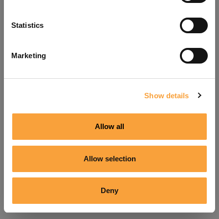
Refresh
Statistics
Marketing
Show details
Allow all
Allow selection
Deny