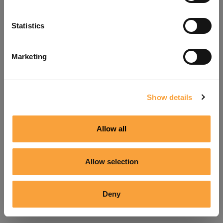
Refresh
Statistics
Marketing
Show details
Allow all
Allow selection
Deny