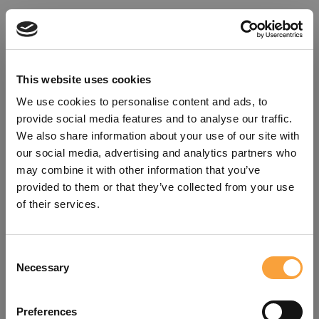
This website uses cookies
We use cookies to personalise content and ads, to
provide social media features and to analyse our traffic.
We also share information about your use of our site with
our social media, advertising and analytics partners who
may combine it with other information that you’ve
provided to them or that they’ve collected from your use
of their services.
Consent
Oops!
Necessary
Selection
Something went wrong. Please try
Preferences
refreshing the app