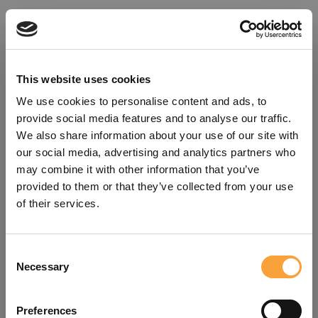
This website uses cookies
We use cookies to personalise content and ads, to
provide social media features and to analyse our traffic.
We also share information about your use of our site with
our social media, advertising and analytics partners who
may combine it with other information that you’ve
provided to them or that they’ve collected from your use
of their services.
Consent
Oops!
Necessary
Selection
Something went wrong. Please try
Preferences
refreshing the app