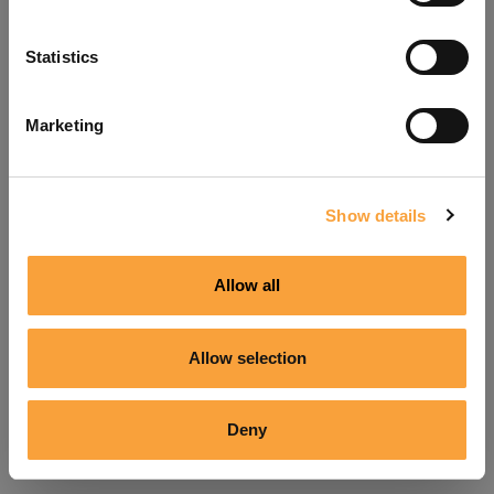
Refresh
Statistics
Marketing
Show details
Allow all
Allow selection
Deny